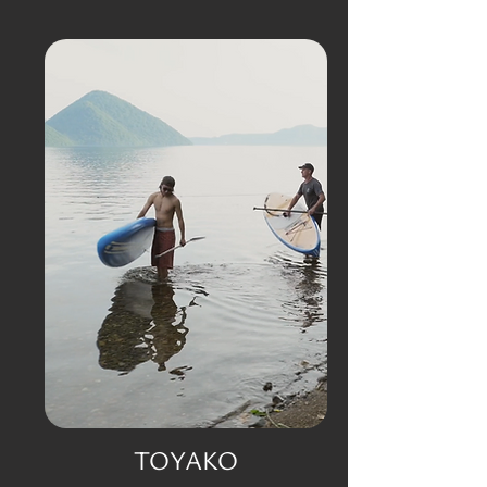
TOYAKO