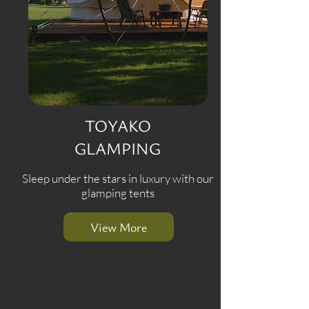
TOYAKO
GLAMPING
Sleep under the stars in luxury with our
glamping tents
View More