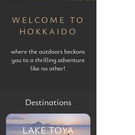
WELCOME TO
HOKKAIDO
where the outdoors beckons
you to a thrilling adventure
like no other!
Destinations
LAKE TOYA