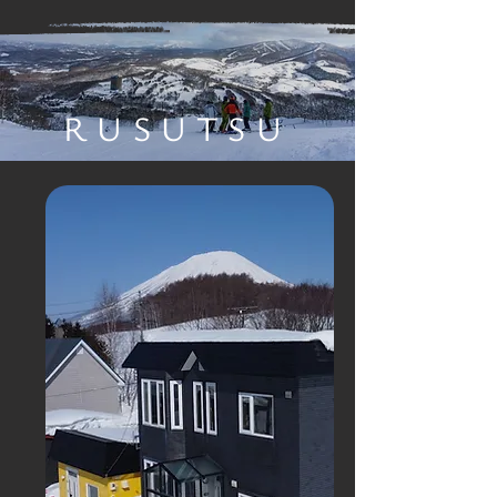
RUSUTSU