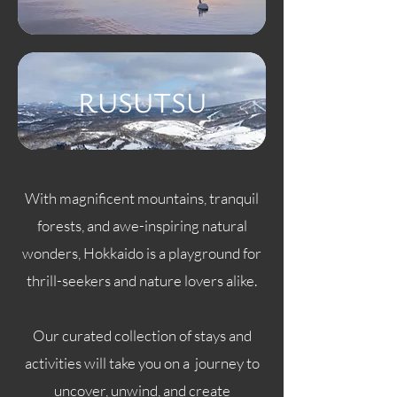
RUSUTSU
With magnificent mountains, tranquil
forests, and awe-inspiring natural
wonders, Hokkaido is a playground for
thrill-seekers and nature lovers alike.
Our curated collection of stays and
activities will take you on a journey to
uncover, unwind, and create