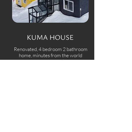
KUMA HOUSE
Renovated, 4 bedroom 2 bathroom
home, minutes from the world
renowned Rusutsu ski resort.
View More