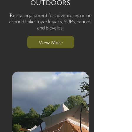
OUTDOORS
Rental equipment for adventures on or
around Lake Toya- kayaks, SUPs, canoes
and bicycles.
View More