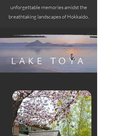
unforgettable memories amidst the
breathtaking landscapes of Hokkaido.
LAKE TOYA