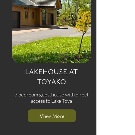
LAKEHOUSE AT
TOYAKO
7 bedroom guesthouse with direct
access to Lake Toya
View More